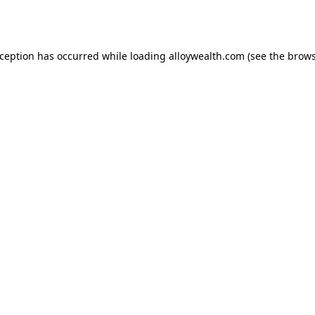
xception has occurred while loading
alloywealth.com
(see the
brows