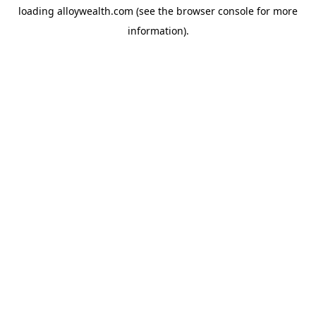
loading
alloywealth.com
(see the
browser console
for more
information).