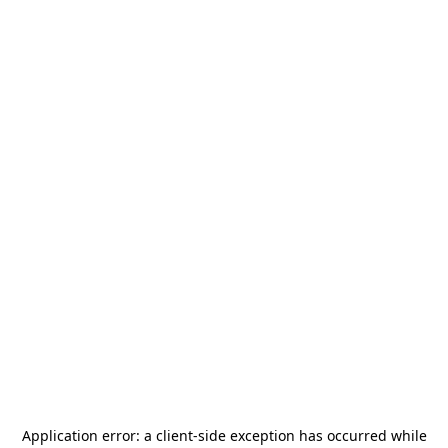
Application error: a
client
-side exception has occurred while