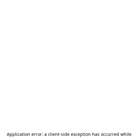
Application error: a
client
-side exception has occurred while