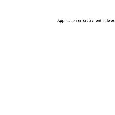
Application error: a
client
-side e