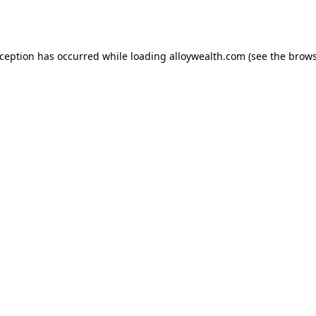
xception has occurred while loading
alloywealth.com
(see the
brows