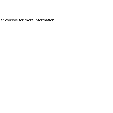
er console
for more information).