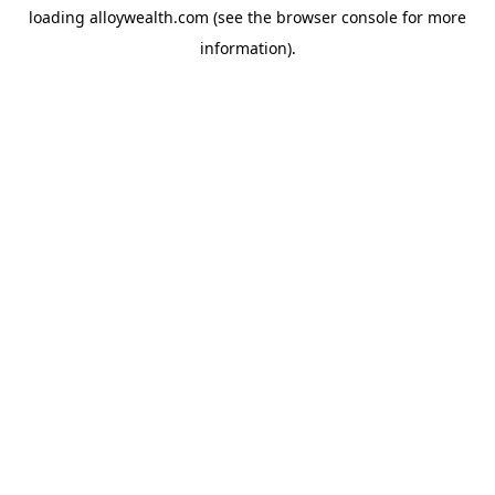
loading
alloywealth.com
(see the
browser console
for more
information).