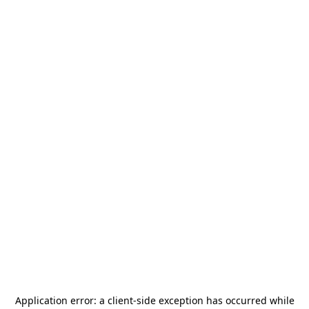
Application error: a
client
-side exception has occurred while