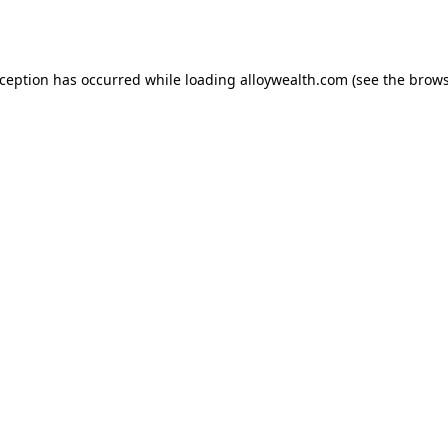
xception has occurred while loading
alloywealth.com
(see the
brows