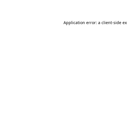
Application error: a
client
-side e