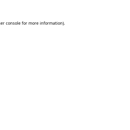
er console
for more information).