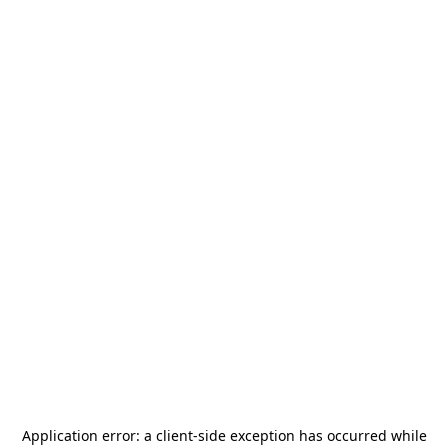
Application error: a
client
-side exception has occurred while