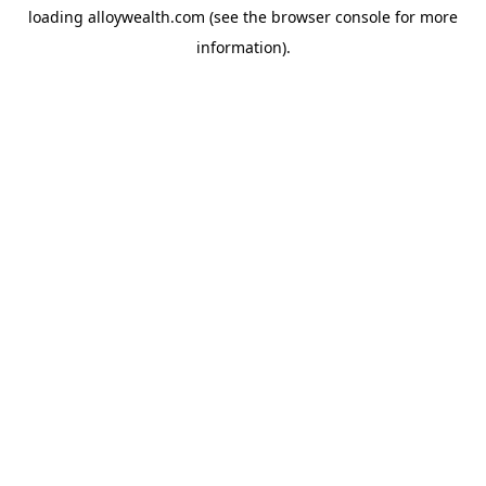
loading
alloywealth.com
(see the
browser console
for more
information).