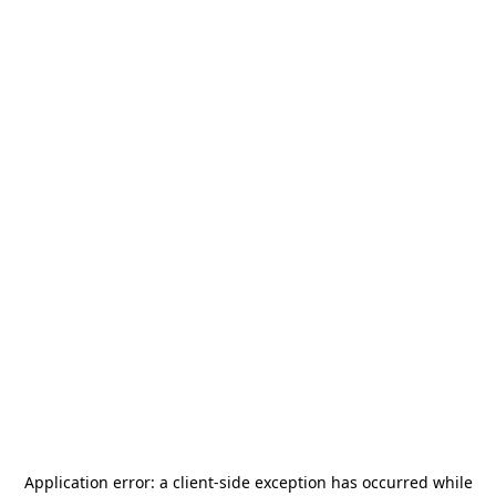
Application error: a
client
-side exception has occurred while