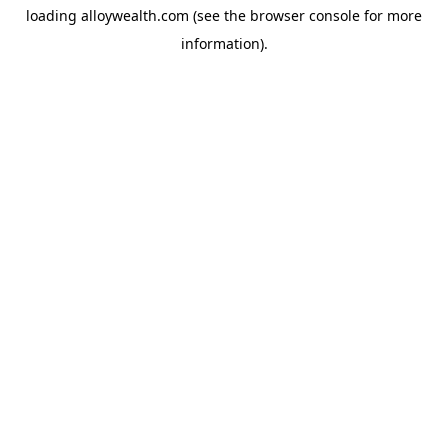
loading
alloywealth.com
(see the
browser console
for more
information).